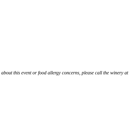
 about this event or food allergy concerns, please call the winery at