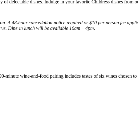
ety of delectable dishes. Indulge in your favorite Childress dishes from 
ion. A 48-hour cancellation notice required or $10 per person fee appl
serve. Dine-in lunch will be available 10am – 4pm.
 90-minute wine-and-food pairing includes tastes of six wines chosen t