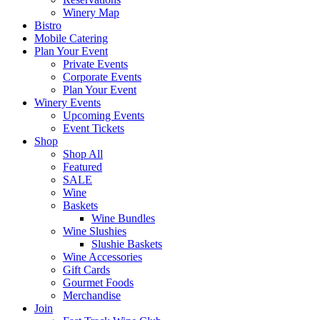
Winery Map
Bistro
Mobile Catering
Plan Your Event
Private Events
Corporate Events
Plan Your Event
Winery Events
Upcoming Events
Event Tickets
Shop
Shop All
Featured
SALE
Wine
Baskets
Wine Bundles
Wine Slushies
Slushie Baskets
Wine Accessories
Gift Cards
Gourmet Foods
Merchandise
Join