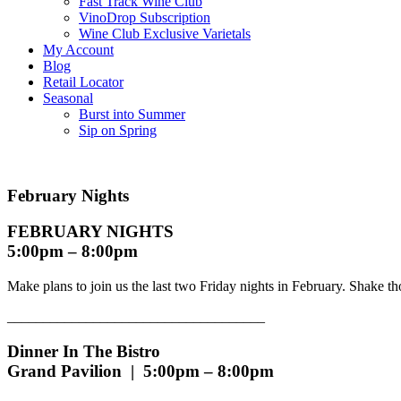
Fast Track Wine Club
VinoDrop Subscription
Wine Club Exclusive Varietals
My Account
Blog
Retail Locator
Seasonal
Burst into Summer
Sip on Spring
February Nights
FEBRUARY NIGHTS
5:00pm – 8:00pm
Make plans to join us the last two Friday nights in February. Shake t
____________________________________
Dinner In The Bistro
Grand Pavilion | 5:00pm – 8:00pm