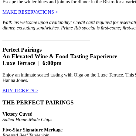
Escape the winter blues and join us for dinner in the Bistro for a vari
MAKE RESERVATIONS >
Walk-ins welcome upon availability; Credit card required for reservat
dinner, excluding sandwiches. Prime Rib special is first-come; first-
____________________________________
Perfect Pairings
An Elevated Wine & Food Tasting Experience
Luxe Terrace | 6:00pm
Enjoy an intimate seated tasting with Olga on the Luxe Terrace. This
Hanna Jones.
BUY TICKETS >
THE PERFECT PAIRINGS
Victory Cuveé
Salted Home-Made Chips
Five-Star Signature Meritage
Roasted Beef Tenderloin