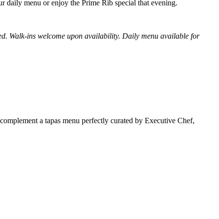
our daily menu or enjoy the Prime Rib special that evening.
ied. Walk-ins welcome upon availability. Daily menu available for
o complement a tapas menu perfectly curated by Executive Chef,