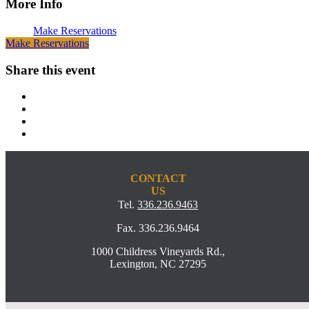
More Info
Make Reservations
Make Reservations
Share this event
CONTACT
US
Tel.
336.236.9463
Fax. 336.236.9464
1000 Childress Vineyards Rd.,
Lexington, NC 27295