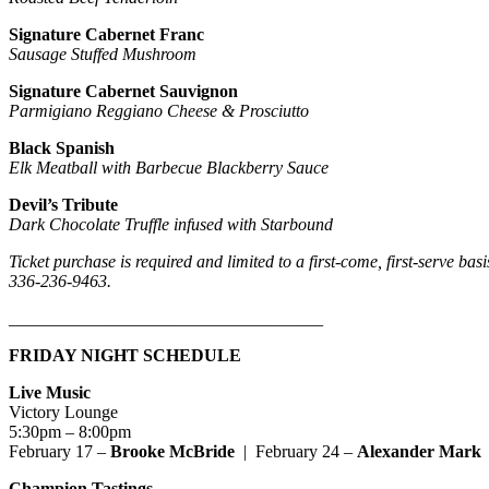
Signature Cabernet Franc
Sausage Stuffed Mushroom
Signature Cabernet Sauvignon
Parmigiano Reggiano Cheese & Prosciutto
Black Spanish
Elk Meatball with Barbecue Blackberry Sauce
Devil’s Tribute
Dark Chocolate Truffle infused with Starbound
Ticket purchase is required and limited to a first-come, first-serve ba
336-236-9463.
____________________________________
FRIDAY NIGHT SCHEDULE
Live Music
Victory Lounge
5:30pm – 8:00pm
February 17 –
Brooke McBride
| February 24 –
Alexander Mark
Champion Tastings