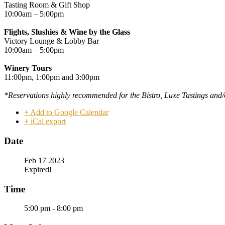
Tasting Room & Gift Shop
10:00am – 5:00pm
Flights, Slushies & Wine by the Glass
Victory Lounge & Lobby Bar
10:00am – 5:00pm
Winery Tours
11:00pm, 1:00pm and 3:00pm
*Reservations highly
recommended
for the Bistro, Luxe Tastings and/
+ Add to Google Calendar
+ iCal export
Date
Feb 17 2023
Expired!
Time
5:00 pm - 8:00 pm