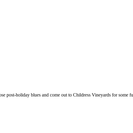
hose post-holiday blues and come out to Childress Vineyards for some f