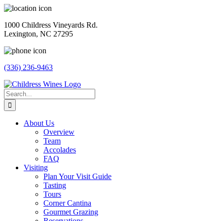
Skip
to
1000 Childress Vineyards Rd.
content
Lexington, NC 27295
(336) 236-9463
Facebook
Instagram
Twitter
Pinterest
Search
for:
About Us
Overview
Team
Accolades
FAQ
Visiting
Plan Your Visit Guide
Tasting
Tours
Corner Cantina
Gourmet Grazing
Reservations