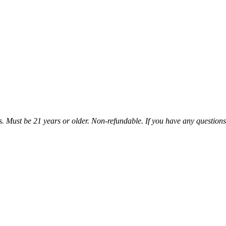
sis. Must be 21 years or older. Non-refundable. If you have any questions