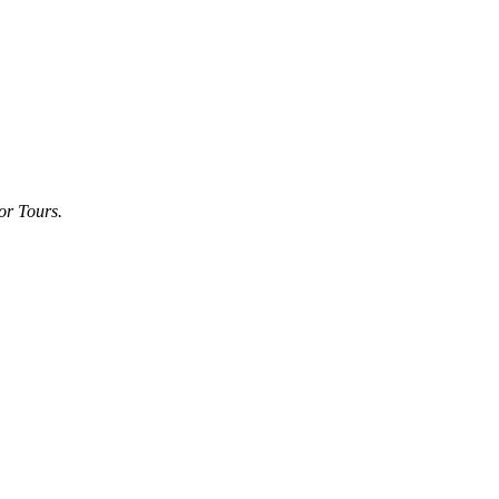
or Tours.