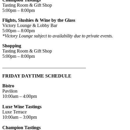
Tasting Room & Gift Shop
5:00pm – 8:00pm
Flights, Slushies & Wine by the Glass
Victory Lounge & Lobby Bar
5:00pm – 8:00pm
*Victory Lounge subject to availability due to private events.
Shopping
Tasting Room & Gift Shop
5:00pm – 8:00pm
____________________________________
FRIDAY DAYTIME SCHEDULE
Bistro
Pavilion
10:00am – 4:00pm
Luxe Wine Tastings
Luxe Terrace
10:00am – 3:00pm
Champion Tastings