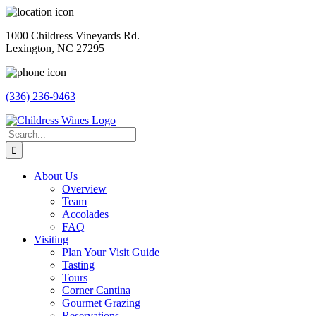
Skip
to
1000 Childress Vineyards Rd.
content
Lexington, NC 27295
(336) 236-9463
Facebook
Instagram
Twitter
Pinterest
Search
for:
About Us
Overview
Team
Accolades
FAQ
Visiting
Plan Your Visit Guide
Tasting
Tours
Corner Cantina
Gourmet Grazing
Reservations