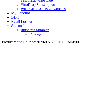
Fast Track Wine Club
VinoDrop Subscription
Wine Club Exclusive Varietals
My Account
Blog
Retail Locator
Seasonal
Burst into Summer
Sip on Spring
Product
Mario LoPriore
2020-07-17T14:00:53-04:00