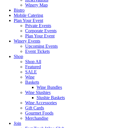
Winery Map
Bistro
Mobile Catering
Plan Your Event
Private Events
Corporate Events
Plan Your Event
Winery Events
Upcoming Events
Event Tickets
Shop
Shop All
Featured
SALE
Wine
Baskets
Wine Bundles
Wine Slushies
Slushie Baskets
Wine Accessories
Gift Cards
Gourmet Foods
Merchandise
Join