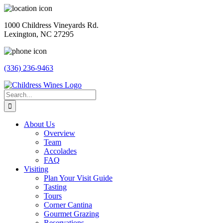
Skip
to
1000 Childress Vineyards Rd.
content
Lexington, NC 27295
(336) 236-9463
Facebook
Instagram
Twitter
Pinterest
Search
for:
About Us
Overview
Team
Accolades
FAQ
Visiting
Plan Your Visit Guide
Tasting
Tours
Corner Cantina
Gourmet Grazing
Reservations