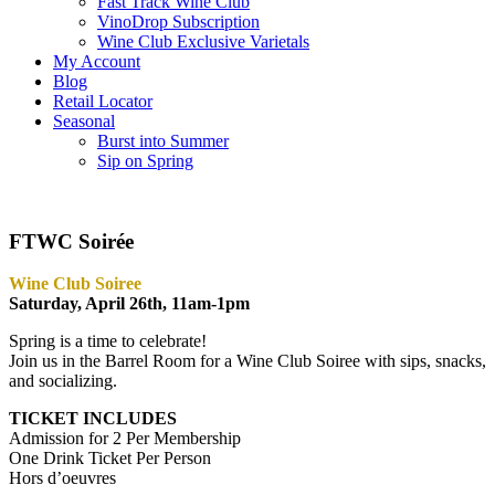
Fast Track Wine Club
VinoDrop Subscription
Wine Club Exclusive Varietals
My Account
Blog
Retail Locator
Seasonal
Burst into Summer
Sip on Spring
FTWC Soirée
Wine Club Soiree
Saturday, April 26th, 11am-1pm
Spring is a time to celebrate!
Join us in the Barrel Room for a Wine Club Soiree with sips, snacks,
and socializing.
TICKET INCLUDES
Admission for 2 Per Membership
One Drink Ticket Per Person
Hors d’oeuvres