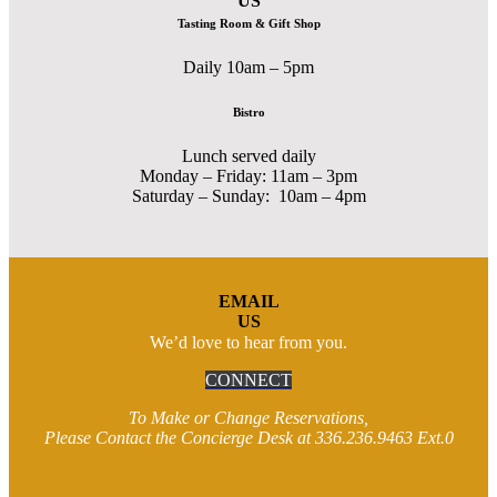
US
Tasting Room & Gift Shop
Daily 10am – 5pm
Bistro
Lunch served daily
Monday – Friday: 11am – 3pm
Saturday – Sunday: 10am – 4pm
EMAIL
US
We’d love to hear from you.
CONNECT
To Make or Change Reservations,
Please Contact the Concierge Desk at 336.236.9463 Ext.0