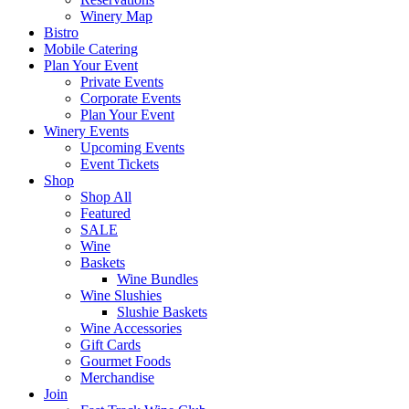
Winery Map
Bistro
Mobile Catering
Plan Your Event
Private Events
Corporate Events
Plan Your Event
Winery Events
Upcoming Events
Event Tickets
Shop
Shop All
Featured
SALE
Wine
Baskets
Wine Bundles
Wine Slushies
Slushie Baskets
Wine Accessories
Gift Cards
Gourmet Foods
Merchandise
Join