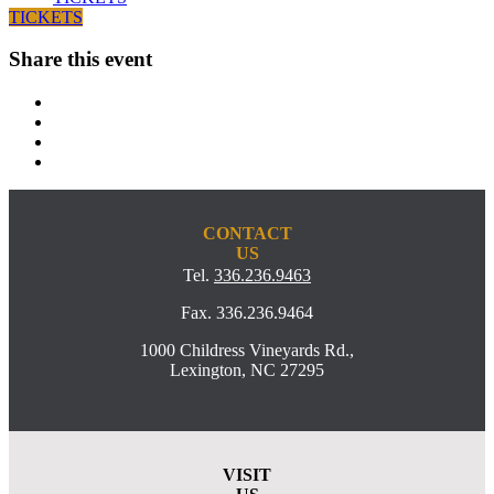
TICKETS
Share this event
CONTACT
US
Tel.
336.236.9463
Fax. 336.236.9464
1000 Childress Vineyards Rd.,
Lexington, NC 27295
VISIT