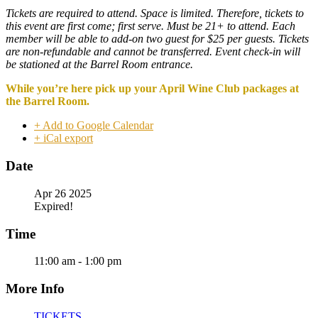
Tickets are required to attend. Space is limited. Therefore, tickets to
this event are first come; first serve. Must be 21+ to attend. Each
member will be able to add-on two guest for $25 per guests. Tickets
are non-refundable and cannot be transferred. Event check-in will
be stationed at the Barrel Room entrance.
While you’re here pick up your April Wine Club packages at
the Barrel Room.
+ Add to Google Calendar
+ iCal export
Date
Apr 26 2025
Expired!
Time
11:00 am - 1:00 pm
More Info
TICKETS