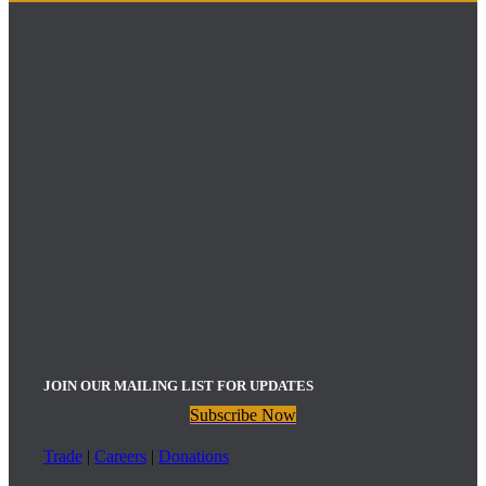
JOIN OUR MAILING LIST FOR UPDATES
Subscribe Now
Trade
|
Careers
|
Donations