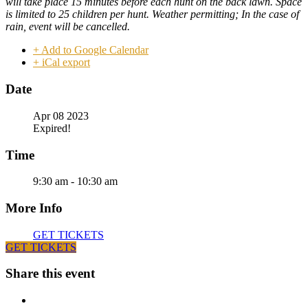
will take place 15 minutes before each hunt on
the back lawn
. Space
is limited to 25 children per hunt. Weather permitting; In the case of
rain, event will be cancelled.
+ Add to Google Calendar
+ iCal export
Date
Apr 08 2023
Expired!
Time
9:30 am - 10:30 am
More Info
GET TICKETS
GET TICKETS
Share this event