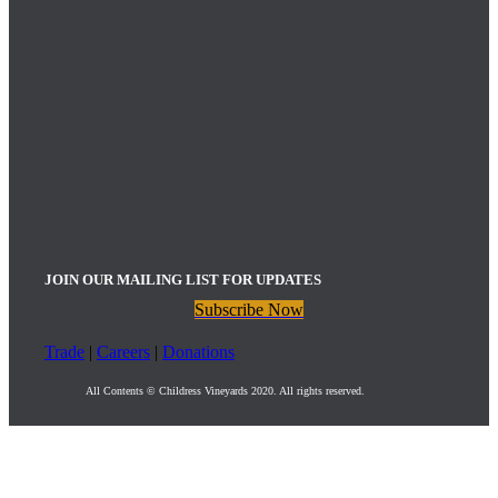
JOIN OUR MAILING LIST FOR UPDATES
Subscribe Now
Trade
|
Careers
|
Donations
All Contents © Childress Vineyards 2020. All rights reserved.
Childress Vineyards Upcoming Events
: