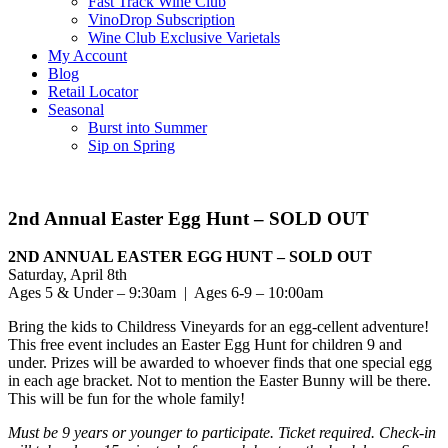
Fast Track Wine Club
VinoDrop Subscription
Wine Club Exclusive Varietals
My Account
Blog
Retail Locator
Seasonal
Burst into Summer
Sip on Spring
2nd Annual Easter Egg Hunt – SOLD OUT
2ND ANNUAL EASTER EGG HUNT – SOLD OUT
Saturday, April 8th
Ages 5 & Under – 9:30am | Ages 6-9 – 10:00am
Bring the kids to Childress Vineyards for an egg-cellent adventure!
This free event includes an Easter Egg Hunt for children 9 and
under. Prizes will be awarded to whoever finds that one special egg
in each age bracket. Not to mention the Easter Bunny will be there.
This will be fun for the whole family!
Must be 9 years or younger to participate. Ticket required. Check-in