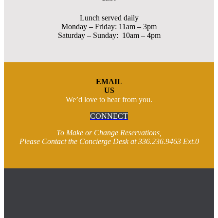
Lunch served daily
Monday – Friday: 11am – 3pm
Saturday – Sunday: 10am – 4pm
EMAIL
US
We’d love to hear from you.
CONNECT
To Make or Change Reservations,
Please Contact the Concierge Desk at 336.236.9463 Ext.0