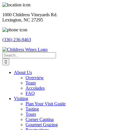
Skip
to
1000 Childress Vineyards Rd.
content
Lexington, NC 27295
(336) 236-9463
Facebook
Instagram
Twitter
Pinterest
Search
for:
About Us
Overview
Team
Accolades
FAQ
Visiting
Plan Your Visit Guide
Tasting
Tours
Corner Cantina
Gourmet Grazing
Reservations