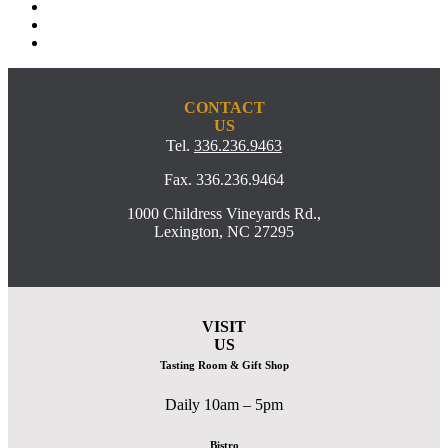
CONTACT
US
Tel.
336.236.9463
Fax. 336.236.9464
1000 Childress Vineyards Rd.,
Lexington, NC 27295
VISIT
US
Tasting Room & Gift Shop
Daily 10am – 5pm
Bistro