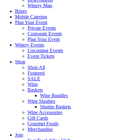
Winery Map
Bistro
Mobile Catering
Plan Your Event
Private Events
Corporate Events
Plan Your Event
Winery Events
Upcoming Events
Event Tickets
Shop
Shop All
Featured
SALE
Wine
Baskets
Wine Bundles
Wine Slushies
Slushie Baskets
Wine Accessories
Gift Cards
Gourmet Foods
Merchandise
Join