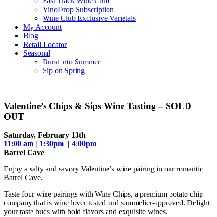
Fast Track Wine Club
VinoDrop Subscription
Wine Club Exclusive Varietals
My Account
Blog
Retail Locator
Seasonal
Burst into Summer
Sip on Spring
Valentine’s Chips & Sips Wine Tasting – SOLD
OUT
Saturday, February 13th
11:00 am
|
1:30pm
|
4:00pm
Barrel Cave
Enjoy a salty and savory Valentine’s wine pairing in our romantic
Barrel Cave.
Taste four wine pairings with Wine Chips, a premium potato chip
company that is wine lover tested and sommelier-approved. Delight
your taste buds with bold flavors and exquisite wines.