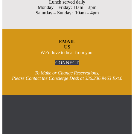
Lunch served daily
Monday – Friday: 11am – 3pm
Saturday – Sunday: 10am – 4pm
EMAIL
US
We’d love to hear from you.
CONNECT
To Make or Change Reservations,
Please Contact the Concierge Desk at 336.236.9463 Ext.0