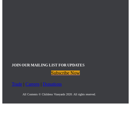
JOIN OUR MAILING LIST FOR UPDATES
Subscribe Now
Trade
|
Careers
|
Donations
All Contents © Childress Vineyards 2020. All rights reserved.
Childress Vineyards Upcoming Events
:
Bistro Dinner: Friday, August 21st | 5:00pm – 9:00pm