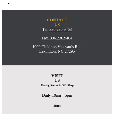
CONTACT
US
Tel.
336.236.9463
Fax. 336.236.9464
1000 Childress Vineyards Rd.,
Lexington, NC 27295
VISIT
US
Tasting Room & Gift Shop
Daily 10am – 5pm
Bistro