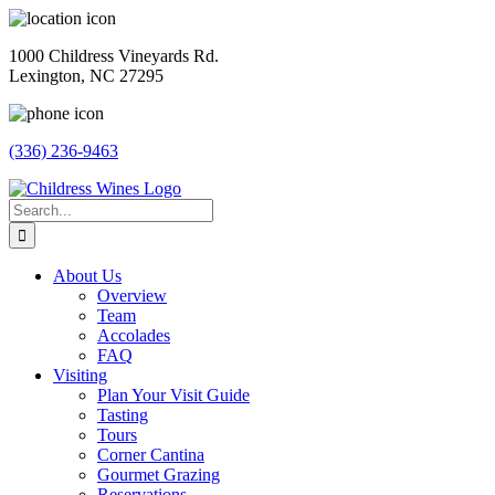
Skip
to
1000 Childress Vineyards Rd.
content
Lexington, NC 27295
(336) 236-9463
Facebook
Instagram
Twitter
Pinterest
Search
for:
About Us
Overview
Team
Accolades
FAQ
Visiting
Plan Your Visit Guide
Tasting
Tours
Corner Cantina
Gourmet Grazing
Reservations