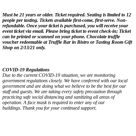
Must be 21 years or older. Ticket required. Seating is limited to 12
people per tasting. Tickets available first-come, first-serve. Non-
refundable. Once your ticket is purchased, you will receive your
event ticket via email. Please bring ticket to event check-in; Ticket
can be printed or scanned on your phone. Chocolate truffle
voucher redeemable at Truffle Bar in Bistro or Tasting Room Gift
Shop on 2/13/21 only.
COVID-19 Regulations
Due to the current COVID-19 situation, we are monitoring
government regulations closely. We have conferred with our local
government and are doing what we believe to be the best for our
staff and guests. We are taking every safety precaution through
practicing safe social distancing and sanitizing all areas of
operation. A face mask is required to enter any of our
buildings. Thank you for your continued support.