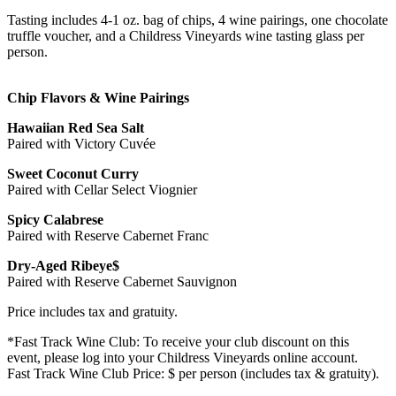
Tasting includes 4-1 oz. bag of chips, 4 wine pairings, one chocolate
truffle voucher, and a Childress Vineyards wine tasting glass per
person.
Chip Flavors & Wine Pairings
Hawaiian Red Sea Salt
Paired with Victory Cuvée
Sweet Coconut Curry
Paired with Cellar Select Viognier
Spicy Calabrese
Paired with Reserve Cabernet Franc
Dry-Aged Ribeye$
Paired with Reserve Cabernet Sauvignon
Price includes tax and gratuity.
*Fast Track Wine Club: To receive your club discount on this
event, please log into your Childress Vineyards online account.
Fast Track Wine Club Price: $ per person (includes tax & gratuity).