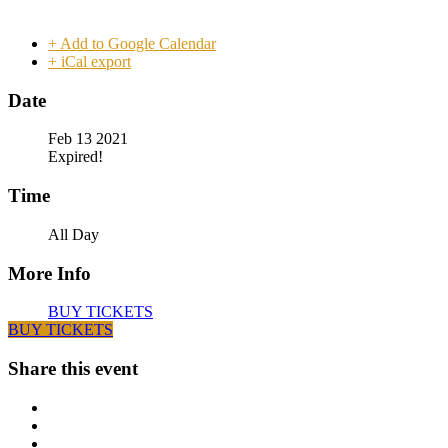
+ Add to Google Calendar
+ iCal export
Date
Feb 13 2021
Expired!
Time
All Day
More Info
BUY TICKETS
BUY TICKETS
Share this event