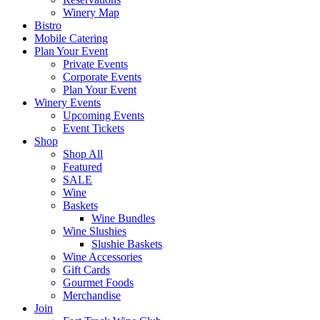
Winery Map
Bistro
Mobile Catering
Plan Your Event
Private Events
Corporate Events
Plan Your Event
Winery Events
Upcoming Events
Event Tickets
Shop
Shop All
Featured
SALE
Wine
Baskets
Wine Bundles
Wine Slushies
Slushie Baskets
Wine Accessories
Gift Cards
Gourmet Foods
Merchandise
Join