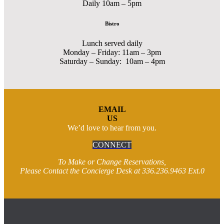
Daily 10am – 5pm
Bistro
Lunch served daily
Monday – Friday: 11am – 3pm
Saturday – Sunday: 10am – 4pm
EMAIL
US
We’d love to hear from you.
CONNECT
To Make or Change Reservations,
Please Contact the Concierge Desk at 336.236.9463 Ext.0