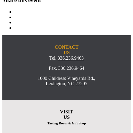
Share this event
CONTACT
US
Tel.
336.236.9463
Fax. 336.236.9464
1000 Childress Vineyards Rd.,
Lexington, NC 27295
VISIT
US
Tasting Room & Gift Shop