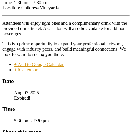
Time: 5:30pm – 7:30pm
Location: Childress Vineyards
Attendees will enjoy light bites and a complimentary drink with the
provided drink ticket. A cash bar will also be available for additional
beverages.
This is a prime opportunity to expand your professional network,
engage with industry peers, and build meaningful connections. We
look forward to seeing you there.
+ Add to Google Calendar
+ iCal export
Date
Aug 07 2025
Expired!
Time
5:30 pm - 7:30 pm