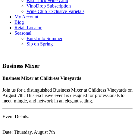
Fast Track Wine Club
VinoDrop Subscription
Wine Club Exclusive Varietals
My Account
Blog
Retail Locator
Seasonal
Burst into Summer
Sip on Spring
Business Mixer
Business Mixer at Childress Vineyards
Join us for a distinguished Business Mixer at Childress Vineyards on
August 7th. This exclusive event is designed for professionals to
meet, mingle, and network in an elegant setting.
Event Details:
Date: Thursday, August 7th