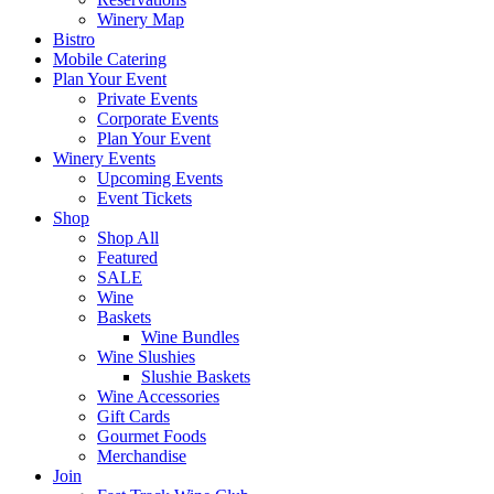
Winery Map
Bistro
Mobile Catering
Plan Your Event
Private Events
Corporate Events
Plan Your Event
Winery Events
Upcoming Events
Event Tickets
Shop
Shop All
Featured
SALE
Wine
Baskets
Wine Bundles
Wine Slushies
Slushie Baskets
Wine Accessories
Gift Cards
Gourmet Foods
Merchandise
Join