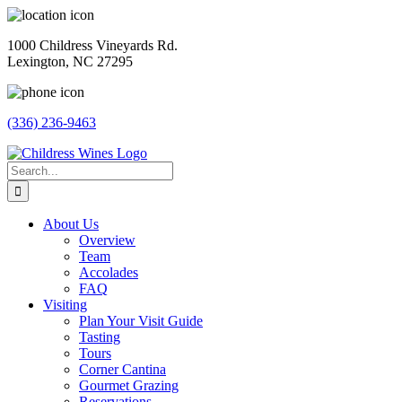
Skip
to
1000 Childress Vineyards Rd.
content
Lexington, NC 27295
(336) 236-9463
Facebook
Instagram
Twitter
Pinterest
Search
for:
About Us
Overview
Team
Accolades
FAQ
Visiting
Plan Your Visit Guide
Tasting
Tours
Corner Cantina
Gourmet Grazing
Reservations