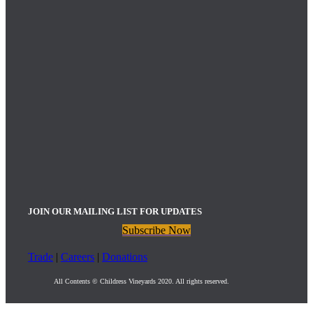
JOIN OUR MAILING LIST FOR UPDATES
Subscribe Now
Trade
|
Careers
|
Donations
All Contents © Childress Vineyards 2020. All rights reserved.