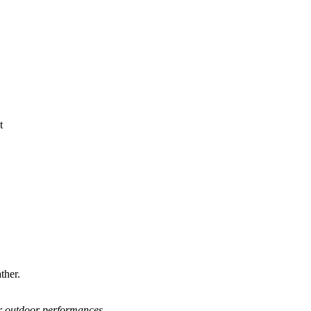
ther.
or outdoor performances.