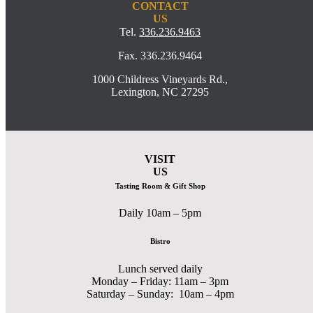
CONTACT
US
Tel.
336.236.9463
Fax. 336.236.9464
1000 Childress Vineyards Rd.,
Lexington, NC 27295
VISIT
US
Tasting Room & Gift Shop
Daily 10am – 5pm
Bistro
Lunch served daily
Monday – Friday: 11am – 3pm
Saturday – Sunday: 10am – 4pm