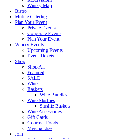
Winery Map
Bistro
Mobile Catering
Plan Your Event
Private Events
Corporate Events
Plan Your Event
Winery Events
Upcoming Events
Event Tickets
Shop
Shop All
Featured
SALE
Wine
Baskets
Wine Bundles
Wine Slushies
Slushie Baskets
Wine Accessories
Gift Cards
Gourmet Foods
Merchandise
Join