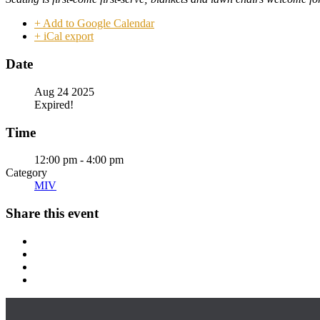
+ Add to Google Calendar
+ iCal export
Date
Aug 24 2025
Expired!
Time
12:00 pm - 4:00 pm
Category
MIV
Share this event