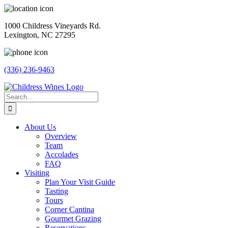
Skip
to
1000 Childress Vineyards Rd.
content
Lexington, NC 27295
(336) 236-9463
Facebook
Instagram
Twitter
Pinterest
Search
for:
About Us
Overview
Team
Accolades
FAQ
Visiting
Plan Your Visit Guide
Tasting
Tours
Corner Cantina
Gourmet Grazing
Reservations