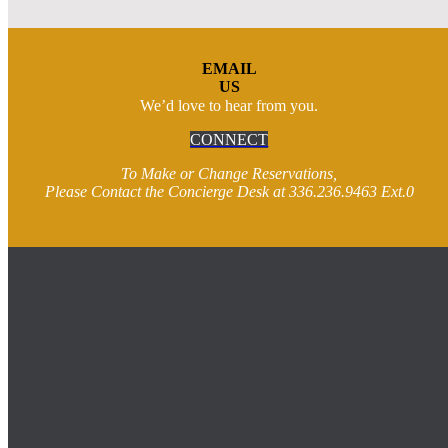
EMAIL
US
We’d love to hear from you.
CONNECT
To Make or Change Reservations,
Please Contact the Concierge Desk at 336.236.9463 Ext.0