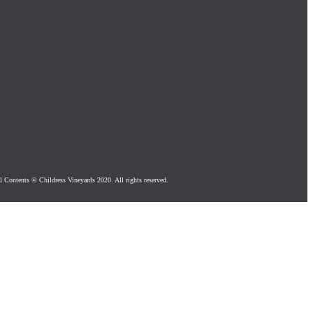
l Contents © Childress Vineyards 2020. All rights reserved.