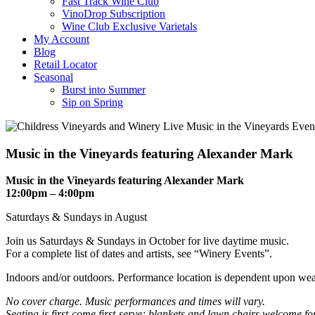
Fast Track Wine Club
VinoDrop Subscription
Wine Club Exclusive Varietals
My Account
Blog
Retail Locator
Seasonal
Burst into Summer
Sip on Spring
Music in the Vineyards featuring Alexander Mark
Music in the Vineyards featuring Alexander Mark
12:00pm – 4:00pm
Saturdays & Sundays in August
Join us Saturdays & Sundays in October for live daytime music.
For a complete list of dates and artists, see “Winery Events”.
Indoors and/or outdoors. Performance location is dependent upon wea
No cover charge. Music performances and times will vary.
Seating is first-come first-serve; blankets and lawn chairs welcome f