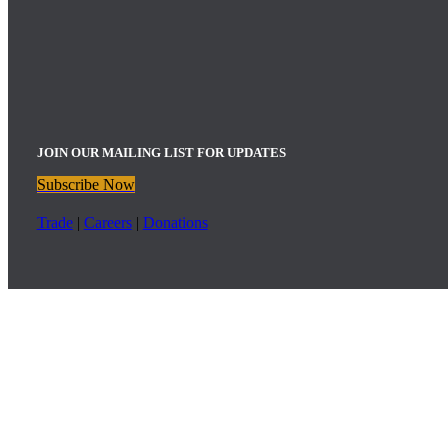
JOIN OUR MAILING LIST FOR UPDATES
Subscribe Now
Trade
|
Careers
|
Donations
Childress Vineyards Upcoming Events
:
Bistro Dinner: Friday, August 7th | 5:00pm – 9:00pm
Wine Club Sunset Sips: Friday, August 7th | 5:00pm – 7:00pm
Bistro Dinner: Friday, August 21st | 5:00pm – 9:00pm