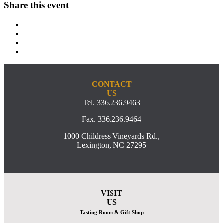
Share this event
CONTACT
US
Tel.
336.236.9463
Fax. 336.236.9464
1000 Childress Vineyards Rd.,
Lexington, NC 27295
VISIT
US
Tasting Room & Gift Shop