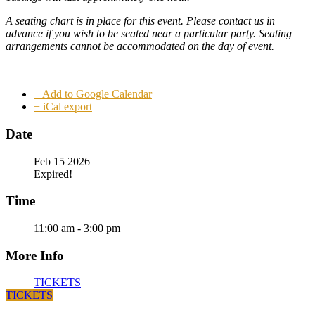
A seating chart is in place for this event. Please contact us in
advance if you wish to be seated near a particular party. Seating
arrangements cannot be accommodated on the day of event.
+ Add to Google Calendar
+ iCal export
Date
Feb 15 2026
Expired!
Time
11:00 am - 3:00 pm
More Info
TICKETS
TICKETS