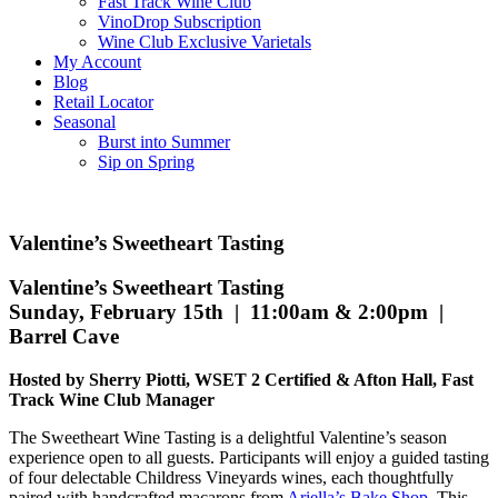
Fast Track Wine Club
VinoDrop Subscription
Wine Club Exclusive Varietals
My Account
Blog
Retail Locator
Seasonal
Burst into Summer
Sip on Spring
Valentine’s Sweetheart Tasting
Valentine’s Sweetheart Tasting
Sunday, February 15th | 11:00am & 2:00pm |
Barrel Cave
Hosted by Sherry Piotti, WSET 2 Certified & Afton Hall, Fast
Track Wine Club Manager
The Sweetheart Wine Tasting is a delightful Valentine’s season
experience open to all guests. Participants will enjoy a guided tasting
of four delectable Childress Vineyards wines, each thoughtfully
paired with handcrafted macarons from
Ariella’s Bake Shop
. This