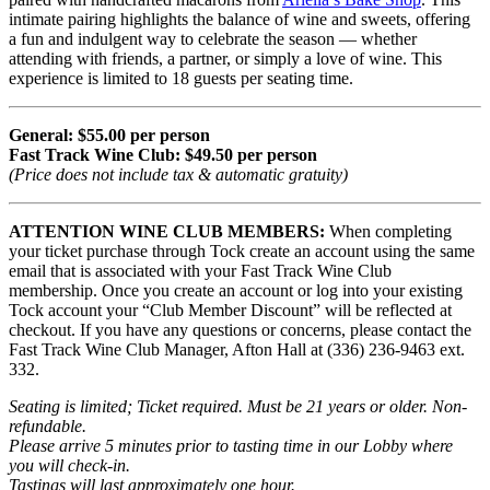
intimate pairing highlights the balance of wine and sweets, offering
a fun and indulgent way to celebrate the season — whether
attending with friends, a partner, or simply a love of wine. This
experience is limited to 18 guests per seating time.
General: $55.00 per person
Fast Track Wine Club: $49.50 per person
(Price does not include tax & automatic gratuity)
ATTENTION WINE CLUB MEMBERS:
When completing
your ticket purchase through Tock create an account using the same
email that is associated with your Fast Track Wine Club
membership. Once you create an account or log into your existing
Tock account your “Club Member Discount” will be reflected at
checkout. If you have any questions or concerns, please contact the
Fast Track Wine Club Manager, Afton Hall at (336) 236-9463 ext.
332.
Seating is limited; Ticket required. Must be 21 years or older. Non-
refundable.
Please arrive 5 minutes prior to tasting time in our Lobby where
you will check-in.
Tastings will last approximately one hour.