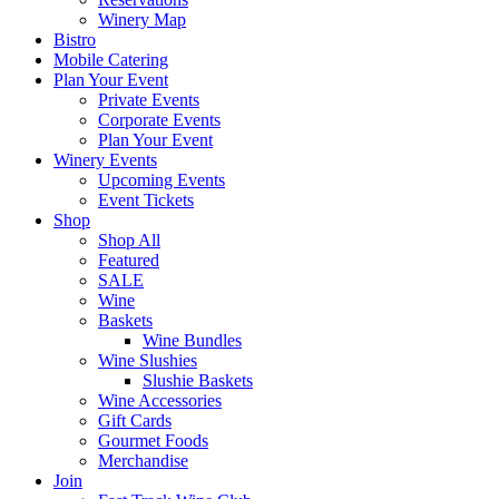
Winery Map
Bistro
Mobile Catering
Plan Your Event
Private Events
Corporate Events
Plan Your Event
Winery Events
Upcoming Events
Event Tickets
Shop
Shop All
Featured
SALE
Wine
Baskets
Wine Bundles
Wine Slushies
Slushie Baskets
Wine Accessories
Gift Cards
Gourmet Foods
Merchandise
Join