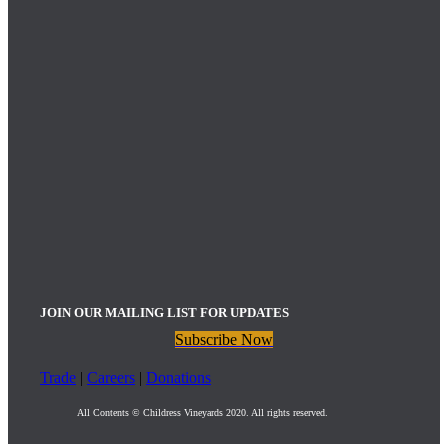
JOIN OUR MAILING LIST FOR UPDATES
Subscribe Now
Trade
|
Careers
|
Donations
All Contents © Childress Vineyards 2020. All rights reserved.