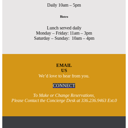
Daily 10am – 5pm
Bistro
Lunch served daily
Monday – Friday: 11am – 3pm
Saturday – Sunday: 10am – 4pm
EMAIL
US
We’d love to hear from you.
CONNECT
To Make or Change Reservations,
Please Contact the Concierge Desk at 336.236.9463 Ext.0