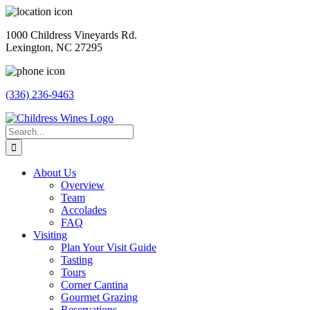
Skip
to
1000 Childress Vineyards Rd.
content
Lexington, NC 27295
(336) 236-9463
Facebook
Instagram
Twitter
Pinterest
Search
for:
About Us
Overview
Team
Accolades
FAQ
Visiting
Plan Your Visit Guide
Tasting
Tours
Corner Cantina
Gourmet Grazing
Reservations