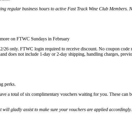
uring regular business hours to active Fast Track Wine Club Members. 
or more on FTWC Sundays in February
22/26 only. FTWC login required to receive discount. No coupon code ne
 and does not include 1-day or 2-day shipping, handling charges, previo
ng perks.
have a total of six complimentary vouchers waiting for you. These can 
ll gladly assist to make sure your vouchers are applied accordingly. 