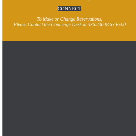
CONNECT
To Make or Change Reservations,
Please Contact the Concierge Desk at 336.236.9463 Ext.0