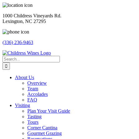
Skip
to
1000 Childress Vineyards Rd.
content
Lexington, NC 27295
(336) 236-9463
Facebook
Instagram
Twitter
Pinterest
Search
for:
About Us
Overview
Team
Accolades
FAQ
Visiting
Plan Your Visit Guide
Tasting
Tours
Corner Cantina
Gourmet Grazing
Reservations