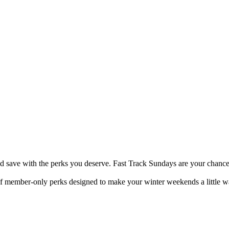
nd save with the perks you deserve. Fast Track Sundays are your chance
 of member-only perks designed to make your winter weekends a little wa