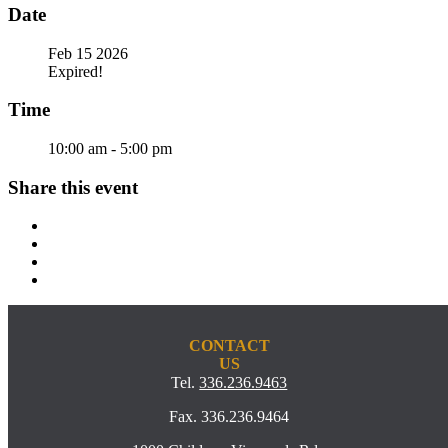
Date
Feb 15 2026
Expired!
Time
10:00 am - 5:00 pm
Share this event
CONTACT
US
Tel.
336.236.9463
Fax. 336.236.9464