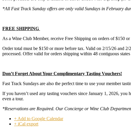
*All Fast Track Sunday offers are only valid Sundays in February d
FREE SHIPPING
As a Wine Club Member, receive Free Shipping on orders of $150 
Order total must be $150 or more before tax. Valid on 2/15/26 and 2/
processed. Offer valid for orders shipping within 48 contiguous states
Don’t Forget About Your Complimentary Tasting Vouchers!
Fast Track Sundays are also the perfect time to use your member tasti
If you haven’t used any tasting vouchers since January 1, 2026, you 
even a tour.
*Reservations are Required. Our Concierge or Wine Club Department wi
+ Add to Google Calendar
+ iCal export