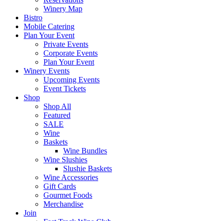
Winery Map
Bistro
Mobile Catering
Plan Your Event
Private Events
Corporate Events
Plan Your Event
Winery Events
Upcoming Events
Event Tickets
Shop
Shop All
Featured
SALE
Wine
Baskets
Wine Bundles
Wine Slushies
Slushie Baskets
Wine Accessories
Gift Cards
Gourmet Foods
Merchandise
Join