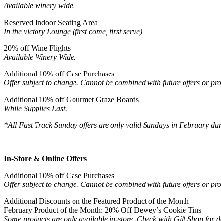
Available winery wide.
Reserved Indoor Seating Area
In the victory Lounge (first come, first serve)
20% off Wine Flights
Available Winery Wide.
Additional 10% off Case Purchases
Offer subject to change. Cannot be combined with future offers or pr
Additional 10% off Gourmet Graze Boards
While Supplies Last.
*All Fast Track Sunday offers are only valid Sundays in February d
In-Store & Online Offers
Additional 10% off Case Purchases
Offer subject to change. Cannot be combined with future offers or pr
Additional Discounts on the Featured Product of the Month
February Product of the Month: 20% Off Dewey’s Cookie Tins
Some products are only available in-store. Check with Gift Shop for de