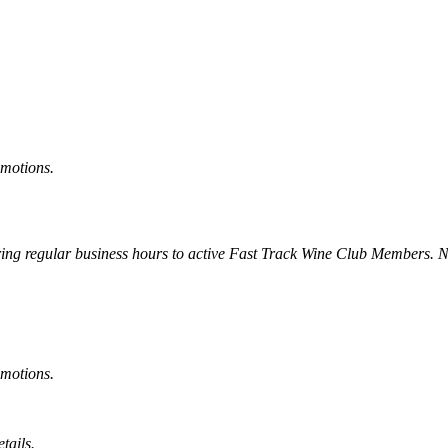
omotions.
uring regular business hours to active Fast Track Wine Club Members. 
omotions.
tails.