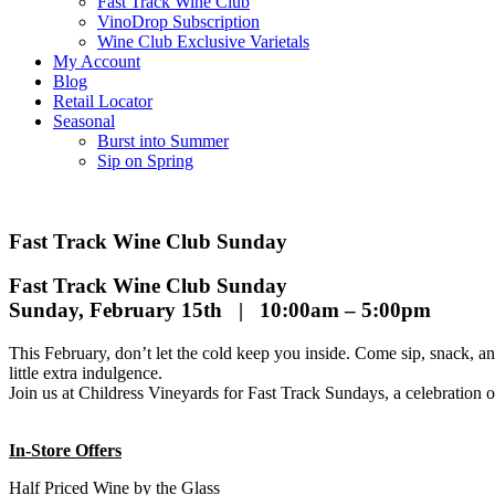
Fast Track Wine Club
VinoDrop Subscription
Wine Club Exclusive Varietals
My Account
Blog
Retail Locator
Seasonal
Burst into Summer
Sip on Spring
Fast Track Wine Club Sunday
Fast Track Wine Club Sunday
Sunday, February 15th | 10:00am – 5:00pm
This February, don’t let the cold keep you inside. Come sip, snack, a
little extra indulgence.
Join us at Childress Vineyards for Fast Track Sundays, a celebration
In-Store Offers
Half Priced Wine by the Glass