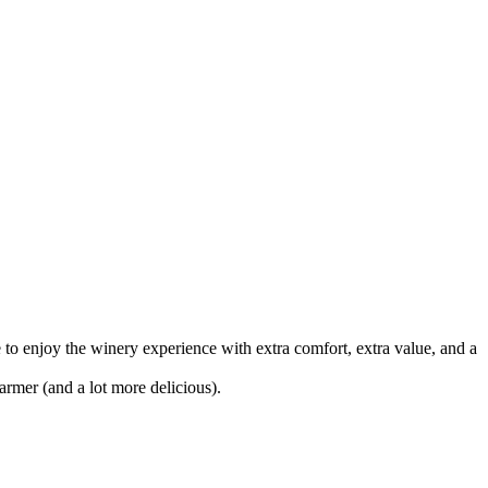
 to enjoy the winery experience with extra comfort, extra value, and a
rmer (and a lot more delicious).