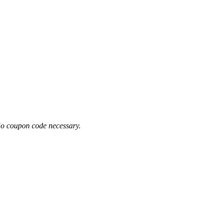
No coupon code necessary.