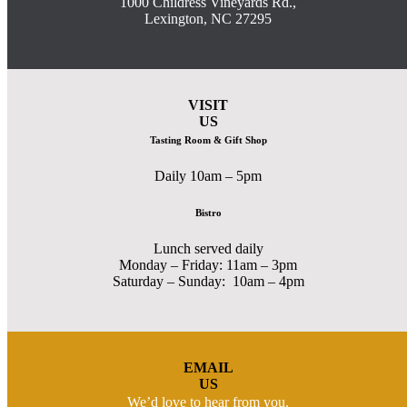
1000 Childress Vineyards Rd.,
Lexington, NC 27295
VISIT
US
Tasting Room & Gift Shop
Daily 10am – 5pm
Bistro
Lunch served daily
Monday – Friday: 11am – 3pm
Saturday – Sunday: 10am – 4pm
EMAIL
US
We’d love to hear from you.