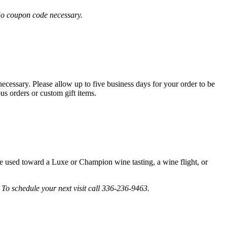
No coupon code necessary.
cessary. Please allow up to five business days for your order to be
us orders or custom gift items.
be used toward a Luxe or Champion wine tasting, a wine flight, or
To schedule your next visit call 336-236-9463.